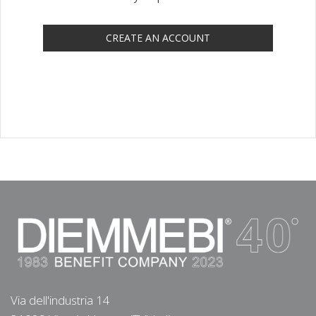
CREATE AN ACCOUNT
Via dell'industria 14