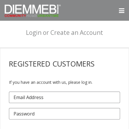
Login or Create an Account
REGISTERED
CUSTOMERS
If you have an account with us, please log in.