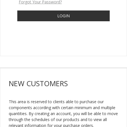
Forgot Your Password?
LOGIN
NEW
CUSTOMERS
This area is reserved to clients able to purchase our
components according with certain minimum and multiple
quantities. By creating an account, you will be able to move
through the schedules of our products and to view all
relevant information for your purchase orders.