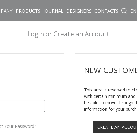
PANY
PRODUCTS
JOURNAL
DESIGNERS
CONTACTS
EN
Login or Create an Account
NEW
CUSTOM
This area is reserved to c
with certain minimum and m
be able to move through th
information for your purch
ot Your Password?
CREATE AN ACCO