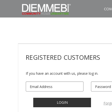
COM
REGISTERED
CUSTOMERS
If you have an account with us, please log in.
LOGIN
Forg