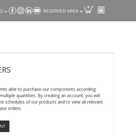
0
G
RESERVED AREA
ERS
lients able to purchase our components according
ultiple quantities. By creating an account, you will
e schedules of our products and to view all relevant
ase orders.
UNT