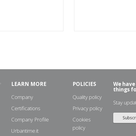
LEARN MORE
POLICIES
We have 
things f
Company
Quality policy
Stay upda
Certifications
Privacy policy
Subscr
Company Profile
Cookies
policy
Urbantime.it
3