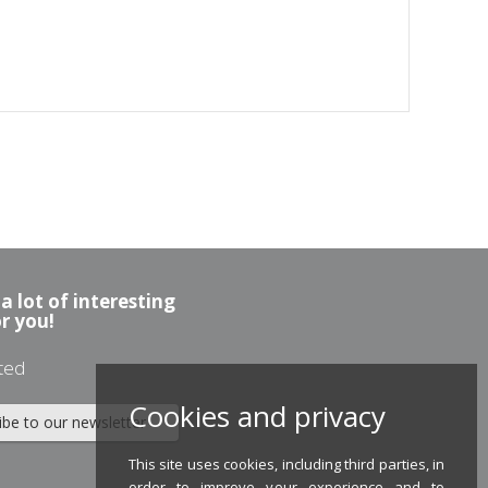
a lot of interesting
or you!
ted
Cookies and privacy
ibe to our newsletter
This site uses cookies, including third parties, in
order to improve your experience and to