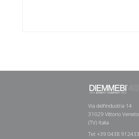
Via dell'industria 14
31029 Vittorio Veneto
(TV) Italia
Tel: +39 0438 91243