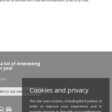
nts will be identified with a new code and description, as well as by a label
a lot of interesting
or you!
ted
Cookies and privacy
ibe to our newsletter
This site uses cookies, including third parties, in
order to improve your experience and to
provide services in line with your preferences.