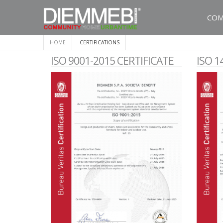
COM
HOME
CERTIFICATIONS
ISO 9001-2015 CERTIFICATE
ISO 1