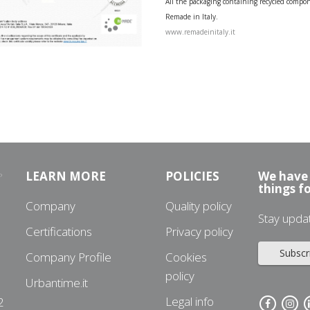
All the packaging containing recycled compone
Remade in Italy.
www.remadeinitaly.it
LEARN MORE
POLICIES
We have 
things f
Company
Quality policy
Stay upda
Certifications
Privacy policy
Subscr
Company Profile
Cookies
policy
Urbantime.it
3
Legal info
2