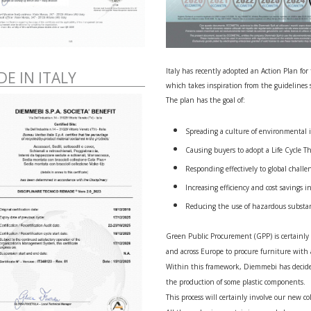
Italy has recently adopted an Action Plan fo
E IN ITALY
which takes inspiration from the guidelines
The plan has the goal of:
Spreading a culture of environmental 
Causing buyers to adopt a Life Cycle T
Responding effectively to global challe
Increasing efficiency and cost savings 
Reducing the use of hazardous substa
Green Public Procurement (GPP) is certainly a
and across Europe to procure furniture with
Within this framework, Diemmebi has decide
the production of some plastic components.
This process will certainly involve our new c