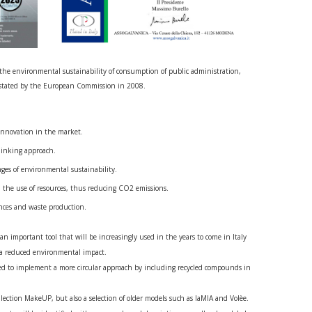
r the environmental sustainability of consumption of public administration,
 stated by the European Commission in 2008.
innovation in the market.
hinking approach.
nges of environmental sustainability.
in the use of resources, thus reducing CO2 emissions.
nces and waste production.
n important tool that will be increasingly used in the years to come in Italy
 a reduced environmental impact.
d to implement a more circular approach by including recycled compounds in
ollection MakeUP, but also a selection of older models such as laMIA and Volèe.