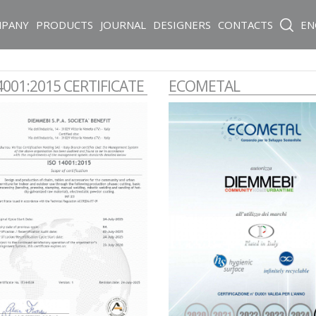
PANY
PRODUCTS
JOURNAL
DESIGNERS
CONTACTS
EN
4001:2015 CERTIFICATE
ECOMETAL