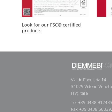
Look for our FSC® certified
products
Via dell'industria 14
31029 Vittorio Veneto
(TV) Italia
Tel: +39 0438 91243
Fax: +39 0438 50039