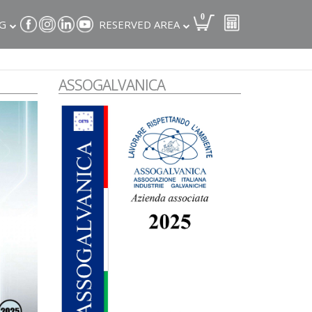
0
G
RESERVED AREA
ASSOGALVANICA