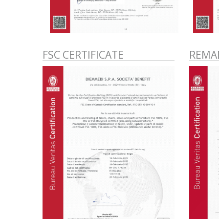
FSC CERTIFICATE
REMAD