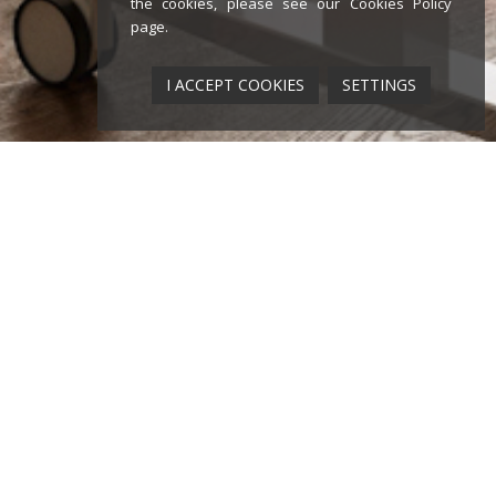
the cookies, please see our
Cookies Policy
page
.
I ACCEPT COOKIES
SETTINGS
ounding year of Diemmebi as a