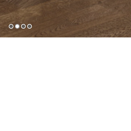
Moving forward together with