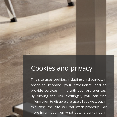
Cookies and privacy
This site uses cookies, including third parties, in
order to improve your experience and to
provide services in line with your preferences.
By clicking the link "Settings", you can find
information to disable the use of cookies, but in
this case the site will not work properly. For
more information on what data is contained in