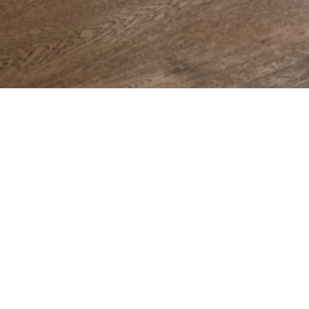
Preserving
the past for the future
 the community and the territory since 1983, the f