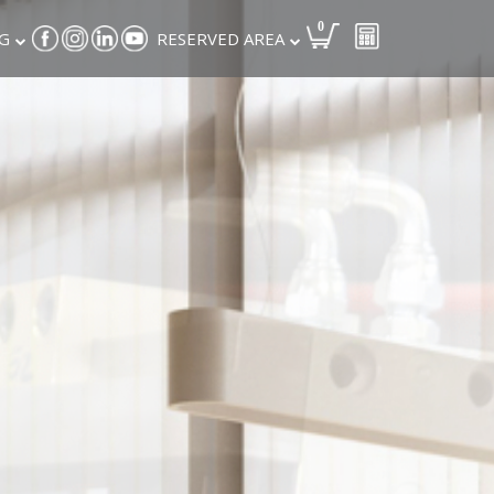
0
G
RESERVED AREA