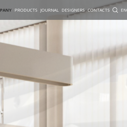
PANY
PRODUCTS
JOURNAL
DESIGNERS
CONTACTS
EN