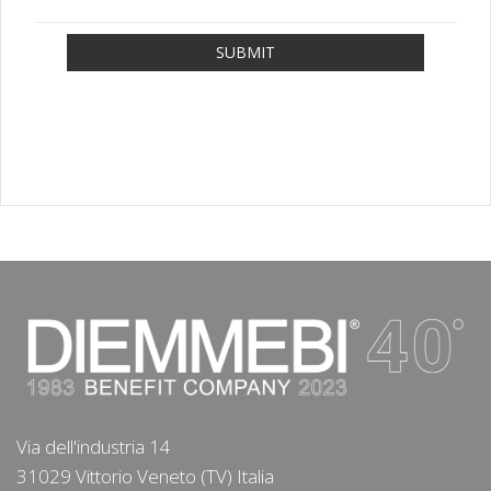
SUBMIT
Via dell'industria 14
31029 Vittorio Veneto (TV) Italia