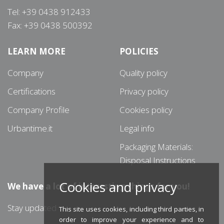
Tel: +39 0438 912433
Fax: +39 0438 500392
LEARN MORE
POLICIES
Company
Quality policy
Certifications
Privacy policy
Company Profile
Cookies policy
Urbantime.it
Legal info
Packaging Materials:
Disposal Instructions
Cookies and privacy
We have a lot of interesting things for you!
Stay updated
This site uses cookies, including third parties, in
order to improve your experience and to