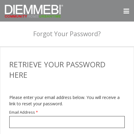
Forgot Your Password?
RETRIEVE
YOUR PASSWORD
HERE
Please enter your email address below. You will receive a
link to reset your password.
Email Address