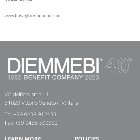
www.basagliarotanodari.com
Via dell'industria 14
31029 Vittorio Veneto (TV) Italia
Tel: +39 0438 912433
Fax: +39 0438 500392
LEARN MORE
POLICIES