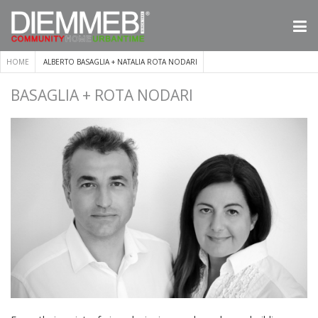
HOME
ALBERTO BASAGLIA + NATALIA ROTA NODARI
BASAGLIA + ROTA NODARI