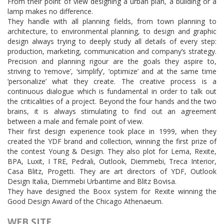
From their point of view designing a urban plan, a building or a
lamp makes no difference.
They handle with all planning fields, from town planning to
architecture, to environmental planning, to design and graphic
design always trying to deeply study all details of every step:
production, marketing, communication and company’s strategy.
Precision and planning rigour are the goals they aspire to,
striving to ‘remove’, ‘simplify’, ‘optimize’ and at the same time
’personalize’ what they create. The creative process is a
continuous dialogue which is fundamental in order to talk out
the criticalities of a project. Beyond the four hands and the two
brains, it is always stimulating to find out an agreement
between a male and female point of view.
Their first design experience took place in 1999, when they
created the YDF brand and collection, winning the first prize of
the contest Young & Design. They also plot for Lema, Rexite,
BPA, Luxit, I TRE, Pedrali, Outlook, Diemmebi, Treca Interior,
Casa Blitz, Progetti. They are art directors of YDF, Outlook
Design Italia, Diemmebi Urbantime and Blitz Bovisa.
They have designed the Boox system for Rexite winning the
Good Design Award of the Chicago Athenaeum.
WEB SITE