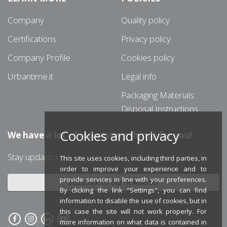
Company
Quality policy
Certifications
Privacy policy
Company Profile
Cookies policy
Urbantime.it
Legal info
Packaging Materials:
Disposal Instructions
Cookies and privacy
We have a lot of interesting things for you!
Stay updated
This site uses cookies, including third parties, in
order to improve your experience and to
provide services in line with your preferences.
Subscribe to our newsletter
By clicking the link "Settings", you can find
information to disable the use of cookies, but in
this case the site will not work properly. For
more information on what data is contained in