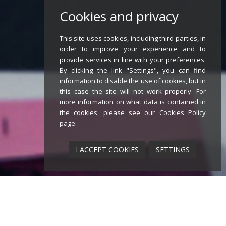
Cookies and privacy
This site uses cookies, including third parties, in
order to improve your experience and to
provide services in line with your preferences.
By clicking the link "Settings", you can find
information to disable the use of cookies, but in
this case the site will not work properly. For
more information on what data is contained in
the cookies, please see our
Cookies Policy
page
.
I ACCEPT COOKIES
SETTINGS