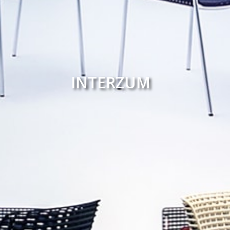
INTERZUM