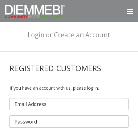
Login or Create an Account
REGISTERED
CUSTOMERS
If you have an account with us, please log in.