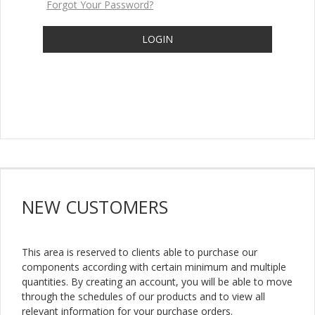
Forgot Your Password?
LOGIN
NEW
CUSTOMERS
This area is reserved to clients able to purchase our
components according with certain minimum and multiple
quantities. By creating an account, you will be able to move
through the schedules of our products and to view all
relevant information for your purchase orders.