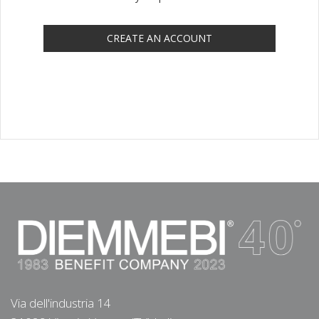
CREATE AN ACCOUNT
Via dell'industria 14